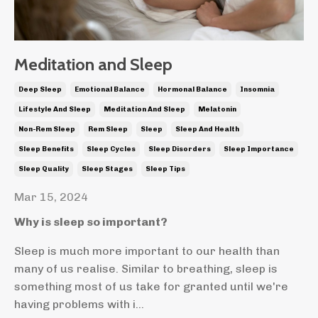
Meditation and Sleep
Deep Sleep
Emotional Balance
Hormonal Balance
Insomnia
Lifestyle And Sleep
Meditation And Sleep
Melatonin
Non-Rem Sleep
Rem Sleep
Sleep
Sleep And Health
Sleep Benefits
Sleep Cycles
Sleep Disorders
Sleep Importance
Sleep Quality
Sleep Stages
Sleep Tips
Mar 15, 2024
Why is sleep so important?
Sleep is much more important to our health than
many of us realise. Similar to breathing, sleep is
something most of us take for granted until we're
having problems with i...