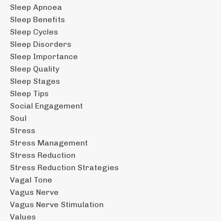
Sleep Apnoea
Sleep Benefits
Sleep Cycles
Sleep Disorders
Sleep Importance
Sleep Quality
Sleep Stages
Sleep Tips
Social Engagement
Soul
Stress
Stress Management
Stress Reduction
Stress Reduction Strategies
Vagal Tone
Vagus Nerve
Vagus Nerve Stimulation
Values