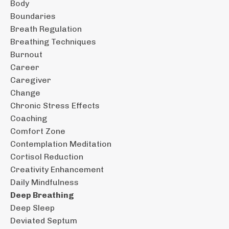
Body
Boundaries
Breath Regulation
Breathing Techniques
Burnout
Career
Caregiver
Change
Chronic Stress Effects
Coaching
Comfort Zone
Contemplation Meditation
Cortisol Reduction
Creativity Enhancement
Daily Mindfulness
Deep Breathing
Deep Sleep
Deviated Septum