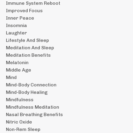
Immune System Reboot
Improved Focus
Inner Peace
Insomnia
Laughter
Lifestyle And Sleep
Meditation And Sleep
Meditation Benefits
Melatonin
Middle Age
Mind
Mind-Body Connection
Mind-Body Healing
Mindfulness
Mindfulness Meditation
Nasal Breathing Benefits
Nitric Oxide
Non-Rem Sleep