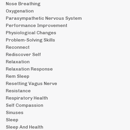
Nose Breathing
Oxygenation
Parasympathetic Nervous System
Performance Improvement
Physiological Changes
Problem-Solving Skills
Reconnect
Rediscover Self
Relaxation
Relaxation Response
Rem Sleep
Resetting Vagus Nerve
Resistance
Respiratory Health
Self Compassion
Sinuses
Sleep
Sleep And Health