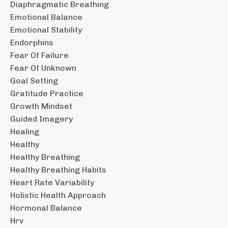
Diaphragmatic Breathing
Emotional Balance
Emotional Stability
Endorphins
Fear Of Failure
Fear Of Unknown
Goal Setting
Gratitude Practice
Growth Mindset
Guided Imagery
Healing
Healthy
Healthy Breathing
Healthy Breathing Habits
Heart Rate Variability
Holistic Health Approach
Hormonal Balance
Hrv