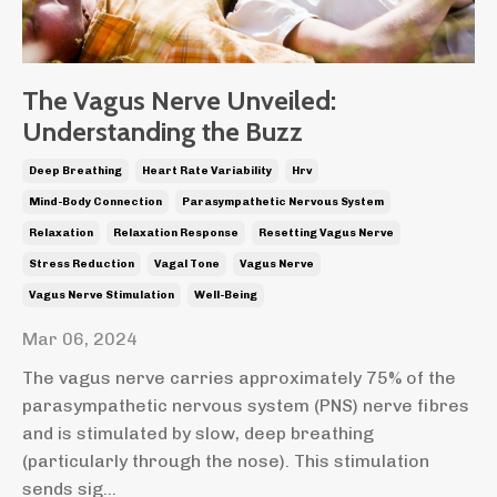
The Vagus Nerve Unveiled:
Understanding the Buzz
Deep Breathing
Heart Rate Variability
Hrv
Mind-Body Connection
Parasympathetic Nervous System
Relaxation
Relaxation Response
Resetting Vagus Nerve
Stress Reduction
Vagal Tone
Vagus Nerve
Vagus Nerve Stimulation
Well-Being
Mar 06, 2024
The vagus nerve carries approximately 75% of the
parasympathetic nervous system (PNS) nerve fibres
and is stimulated by slow, deep breathing
(particularly through the nose). This stimulation
sends sig...