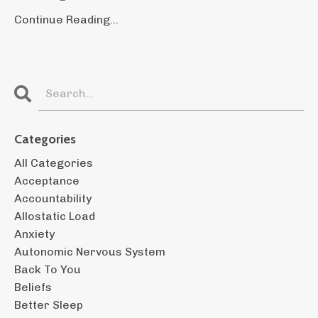
Continue Reading...
Categories
All Categories
Acceptance
Accountability
Allostatic Load
Anxiety
Autonomic Nervous System
Back To You
Beliefs
Better Sleep