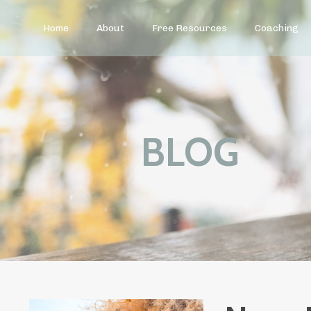
Home
About
Free Resources
Coaching
BLOG