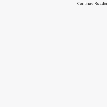
Continue Reading