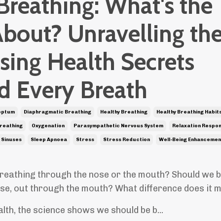
Breathing: What's the
About? Unravelling th
sing Health Secrets
d Every Breath
eptum
Diaphragmatic Breathing
Healthy Breathing
Healthy Breathing Habit
reathing
Oxygenation
Parasympathetic Nervous System
Relaxation Respo
Sinuses
Sleep Apnoea
Stress
Stress Reduction
Well-Being Enhancemen
reathing through the nose or the mouth? Should we b
se, out through the mouth? What difference does it
lth, the science shows we should be b...