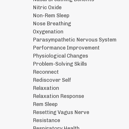
Nitric Oxide
Non-Rem Sleep
Nose Breathing
Oxygenation
Parasympathetic Nervous System
Performance Improvement
Physiological Changes
Problem-Solving Skills
Reconnect
Rediscover Self
Relaxation
Relaxation Response
Rem Sleep
Resetting Vagus Nerve
Resistance
Respiratory Health