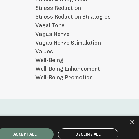
Stress Reduction
Stress Reduction Strategies
Vagal Tone
Vagus Nerve
Vagus Nerve Stimulation
Values
Well-Being
Well-Being Enhancement
Well-Being Promotion
×
ACCEPT ALL
DECLINE ALL