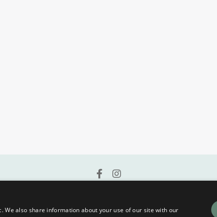
Terms and Conditions | Privacy Policy
c. We also share information about your use of our site with our