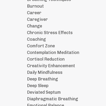
Burnout
Career
Caregiver
Change
Chronic Stress Effects
Coaching
Comfort Zone
Contemplation Meditation
Cortisol Reduction
Creativity Enhancement
Daily Mindfulness
Deep Breathing
Deep Sleep
Deviated Septum
Diaphragmatic Breathing
Emotional Balance