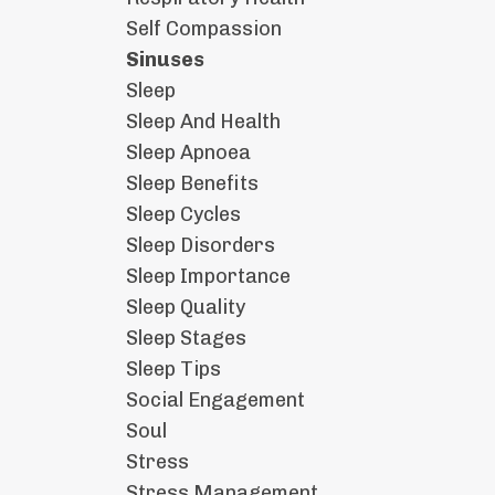
Self Compassion
Sinuses
Sleep
Sleep And Health
Sleep Apnoea
Sleep Benefits
Sleep Cycles
Sleep Disorders
Sleep Importance
Sleep Quality
Sleep Stages
Sleep Tips
Social Engagement
Soul
Stress
Stress Management