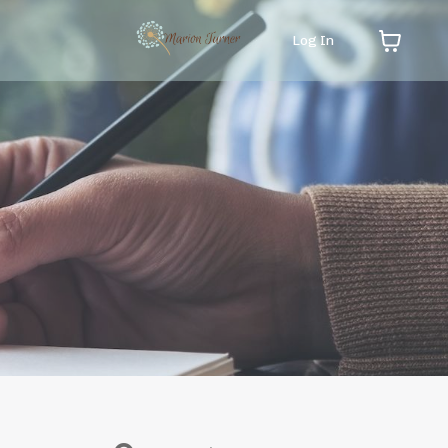
Log In