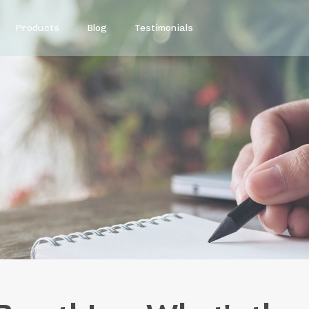
Products
Blog
Testimonials