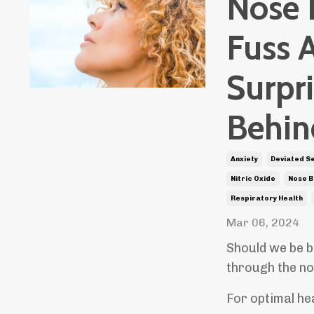
Nose 
Fuss 
Surpri
Behin
Anxiety
Deviated S
Nitric Oxide
Nose B
Respiratory Health
Mar 06, 2024
Should we be b
through the no
For optimal hea