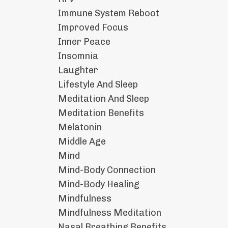
Immune System Reboot
Improved Focus
Inner Peace
Insomnia
Laughter
Lifestyle And Sleep
Meditation And Sleep
Meditation Benefits
Melatonin
Middle Age
Mind
Mind-Body Connection
Mind-Body Healing
Mindfulness
Mindfulness Meditation
Nasal Breathing Benefits