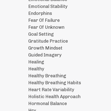
Emotional Stability
Endorphins
Fear Of Failure
Fear Of Unknown
Goal Setting
Gratitude Practice
Growth Mindset
Guided Imagery
Healing
Healthy
Healthy Breathing
Healthy Breathing Habits
Heart Rate Variability
Holistic Health Approach
Hormonal Balance
Hrv