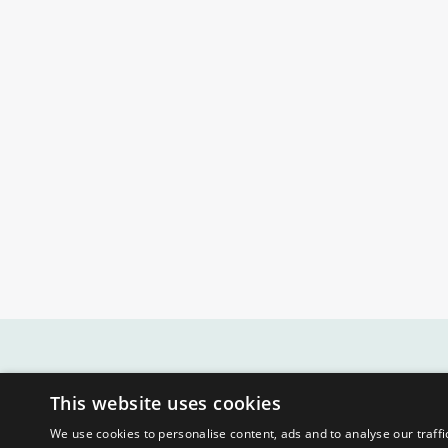
This website uses cookies
We use cookies to personalise content, ads and to analyse our traffi