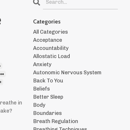
e
Categories
All Categories
Acceptance
Accountability
Allostatic Load
Anxiety
s
Autonomic Nervous System
nse
Back To You
t
Beliefs
Better Sleep
reathe in
Body
 make?
Boundaries
Breath Regulation
Breathing Techniques