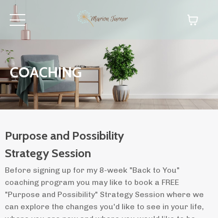
COACHING
Purpose and Possibility
Strategy Session
Before signing up for my 8-week "Back to You"
coaching program you may like to book a FREE
"Purpose and Possibility" Strategy Session where we
can explore the changes you'd like to see in your life,