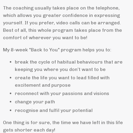
The coaching usually takes place on the telephone,
which allows you greater confidence in expressing
yourself. If you prefer, video calls can be arranged.
Best of all, this whole program takes place from the
comfort of wherever you want to be!
My 8-week "Back to You" program helps you to:
break the cycle of habitual behaviours that are
keeping you where you don’t want to be
create the life you want to lead filled with
excitement and purpose
reconnect with your passions and visions
change your path
recognise and fulfil your potential
One thing is for sure, the time we have left in this life
gets shorter each day!