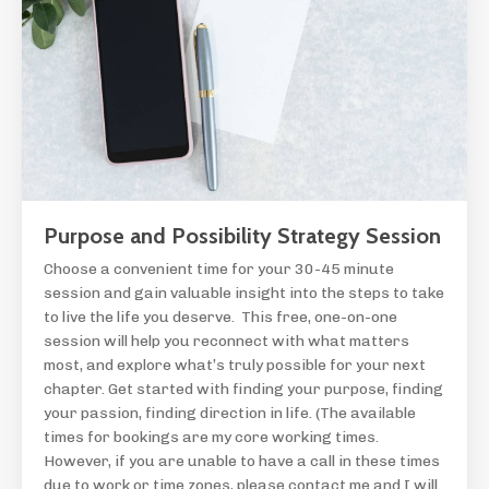
Purpose and Possibility Strategy Session
Choose a convenient time for your 30-45 minute
session and gain valuable insight into the steps to take
to live the life you deserve. This free, one-on-one
session will help you reconnect with what matters
most, and explore what’s truly possible for your next
chapter. Get started with finding your purpose, finding
your passion, finding direction in life. (The available
times for bookings are my core working times.
However, if you are unable to have a call in these times
due to work or time zones, please contact me and I will