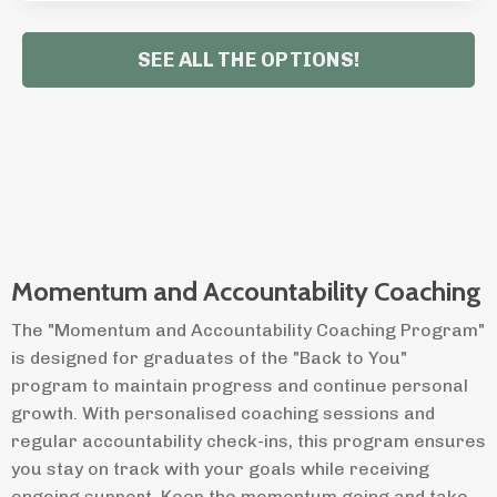
SEE ALL THE OPTIONS!
Momentum and Accountability Coaching
The "Momentum and Accountability Coaching Program"
is designed for graduates of the "Back to You"
program to maintain progress and continue personal
growth. With personalised coaching sessions and
regular accountability check-ins, this program ensures
you stay on track with your goals while receiving
ongoing support. Keep the momentum going and take