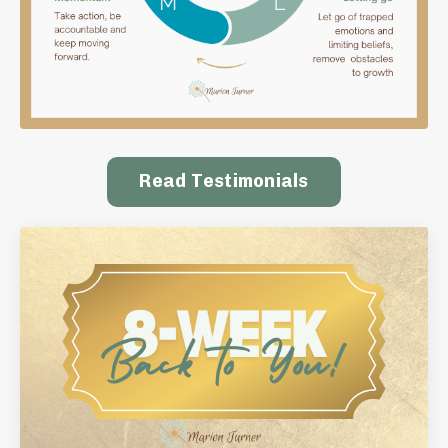
Read Testimonials