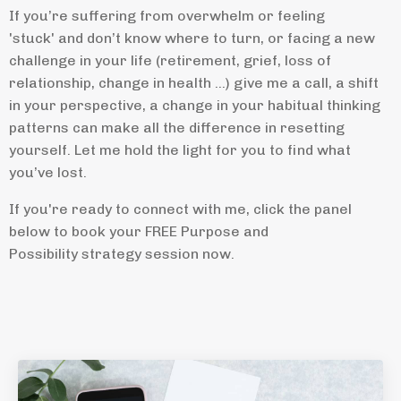
If you’re suffering from overwhelm or feeling
'stuck' and don’t know where to turn, or facing a new
challenge in your life (retirement, grief, loss of
relationship, change in health ...) give me a call, a shift
in your perspective, a change in your habitual thinking
patterns can make all the difference in resetting
yourself. Let me hold the light for you to find what
you’ve lost.
If you're ready to connect with me, click the panel
below to book your FREE Purpose and
Possibility strategy session now.