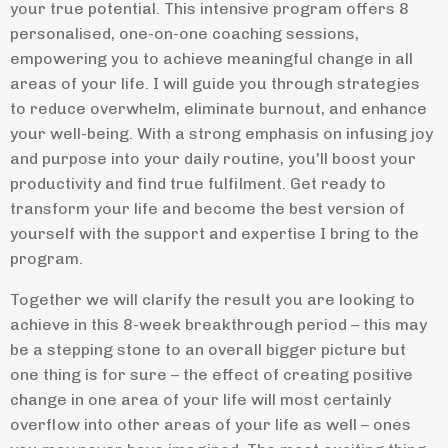
your true potential. This intensive program offers 8
personalised, one-on-one coaching sessions,
empowering you to achieve meaningful change in all
areas of your life. I will guide you through strategies
to reduce overwhelm, eliminate burnout, and enhance
your well-being. With a strong emphasis on infusing joy
and purpose into your daily routine, you'll boost your
productivity and find true fulfilment. Get ready to
transform your life and become the best version of
yourself with the support and expertise I bring to the
program.
Together we will clarify the result you are looking to
achieve in this 8-week breakthrough period – this may
be a stepping stone to an overall bigger picture but
one thing is for sure – the effect of creating positive
change in one area of your life will most certainly
overflow into other areas of your life as well – ones