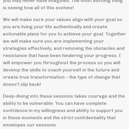
you may never have imagined. The most exciting thing
is seeing how all of this evolves!
We will make sure your values align with your goal so
you are living your life authentically and create
actionable plans for you to achieve your goal. Together
we will make sure you are implementing your
strategies effectively, and removing the obstacles and
resistance that have been hindering your progress. I
will empower you throughout the process so you will
develop the skills to coach yourself in the future and
create true transformation – the type of change that
doesn’t slip back!
Deep-diving into these sessions takes courage and the
ability to be vulnerable. You can have complete
confidence in my willingness and ability to support you
in these moments and the strict confidentiality that
envelopes our sessions.