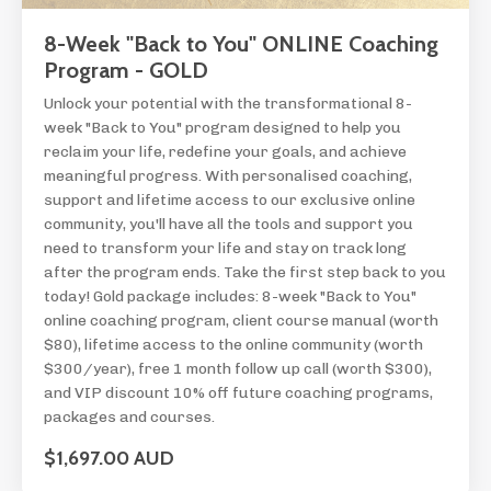
8-Week "Back to You" ONLINE Coaching
Program - GOLD
Unlock your potential with the transformational 8-
week "Back to You" program designed to help you
reclaim your life, redefine your goals, and achieve
meaningful progress. With personalised coaching,
support and lifetime access to our exclusive online
community, you'll have all the tools and support you
need to transform your life and stay on track long
after the program ends. Take the first step back to you
today! Gold package includes: 8-week "Back to You"
online coaching program, client course manual (worth
$80), lifetime access to the online community (worth
$300/year), free 1 month follow up call (worth $300),
and VIP discount 10% off future coaching programs,
packages and courses.
$1,697.00 AUD