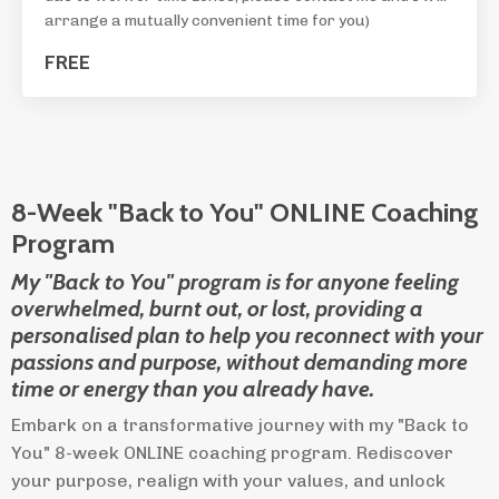
arrange a mutually convenient time for you)
FREE
8-Week "Back to You" ONLINE Coaching
Program
My "Back to You" program is for anyone feeling
overwhelmed, burnt out, or lost, providing a
personalised plan to help you reconnect with your
passions and purpose, without demanding more
time or energy than you already have.
Embark on a transformative journey with my "Back to
You" 8-week ONLINE coaching program. Rediscover
your purpose, realign with your values, and unlock