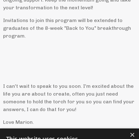
your transformation to the next level!
Invitations to join this program will be extended to
graduates of the 8-week "Back to You" breakthrough
program.
I can't wait to speak to you soon. I'm excited about the
life you are about to create, often you just need
someone to hold the torch for you so you can find your
answers, I can do that for you!
Love Marion.
×
This website uses cookies