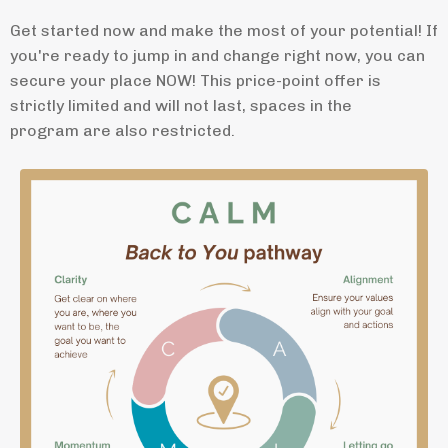
Get started now and make the most of your potential! If
you're ready to jump in and change right now, you can
secure your place NOW! This price-point offer is
strictly limited and will not last, spaces in the
program are also restricted.