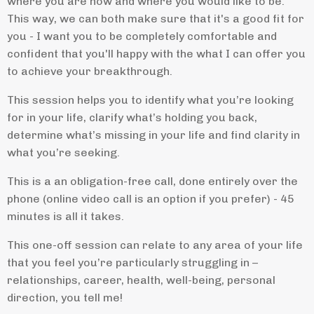
where you are now and where you would like to be.
This way, we can both make sure that it's a good fit for
you - I want you to be completely comfortable and
confident that you'll happy with the what I can offer you
to achieve your breakthrough.
This session helps you to identify what you’re looking
for in your life, clarify what’s holding you back,
determine what’s missing in your life and find clarity in
what you’re seeking.
This is a an obligation-free call, done entirely over the
phone (online video call is an option if you prefer) - 45
minutes is all it takes.
This one-off session can relate to any area of your life
that you feel you’re particularly struggling in –
relationships, career, health, well-being, personal
direction, you tell me!