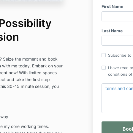
First Name
ossibility
Last Name
sion
Subscribe to o
fe? Seize the moment and book
n with me today. Embark on your
I have read a
ment now! With limited spaces
conditions of
ot and take the first step
 this 30-45 minute session, you
terms and cond
r way
re my core working times.