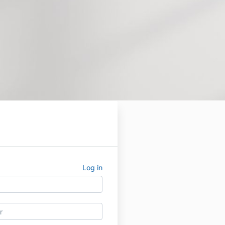
Log in