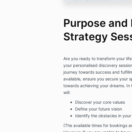
Purpose and P
Strategy Ses
Are you ready to transform your li
your personalised discovery sessio
journey towards success and fulfill
available, ensure you secure your sp
towards achieving your dreams.
In
will:
Discover your core values
Define your future vision
Identify the obstacles in you
(The available times for bookings a