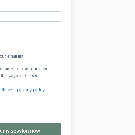
ur email list.
nd agree to the terms and
 this page as follows:
itions | privacy policy